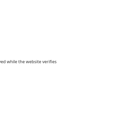
yed while the website verifies