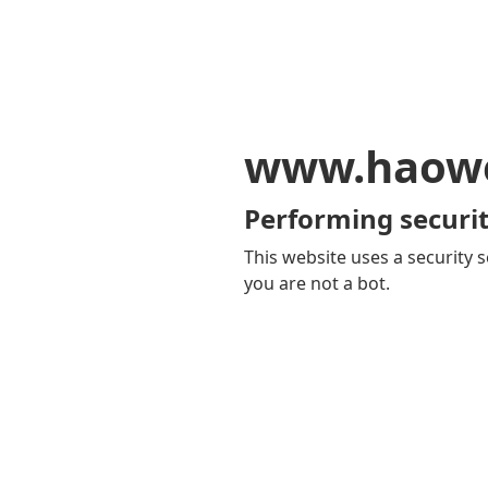
www.haowe
Performing securit
This website uses a security s
you are not a bot.